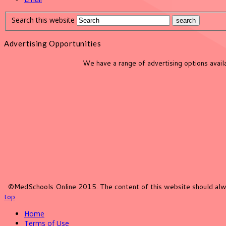
Search this website
Advertising Opportunities
We have a range of advertising options avai
©MedSchools Online 2015. The content of this website should alwa
top
Home
Terms of Use