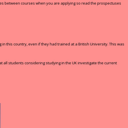
erences between courses when you are applying so read the prospectuses
 this country, even if they had trained at a British University. This was
 all students considering studying in the UK investigate the current