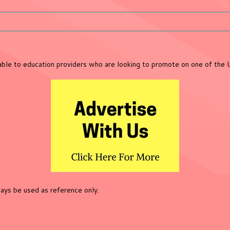
lable to education providers who are looking to promote on one of the 
ys be used as reference only.