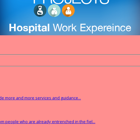
vide more and more services and guidance...
from people who are already entrenched in the fiel...