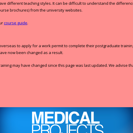
ave different teaching styles. It can be difficult to understand the diff
ourse brochures) from the university websites.
our
course guide
.
seas to apply for a work permit to complete their postgraduate training in
have now been changed as a result.
raining may have changed since this page was last updated. We advise that