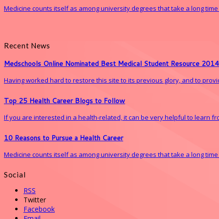
Medicine counts itself as among university degrees that take a long time to 
Recent News
Medschools Online Nominated Best Medical Student Resource 2014
Having worked hard to restore this site to its previous glory, and to pro
Top 25 Health Career Blogs to Follow
If you are interested in a health-related, it can be very helpful to learn 
10 Reasons to Pursue a Health Career
Medicine counts itself as among university degrees that take a long time to 
Social
RSS
Twitter
Facebook
Email