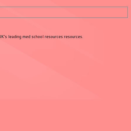
UK’s leading med school resources resources.