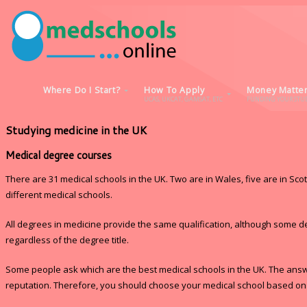
Where Do I Start?
How To Apply
Money Matte
UCAS, UKCAT, GAMSAT, ETC
FUNDING YOUR STUD
Studying medicine in the UK
Medical degree courses
There are 31 medical schools in the UK. Two are in Wales, five are in Sco
different medical schools.
All degrees in medicine provide the same qualification, although some d
regardless of the degree title.
Some people ask which are the best medical schools in the UK. The answer
reputation. Therefore, you should choose your medical school based on wh