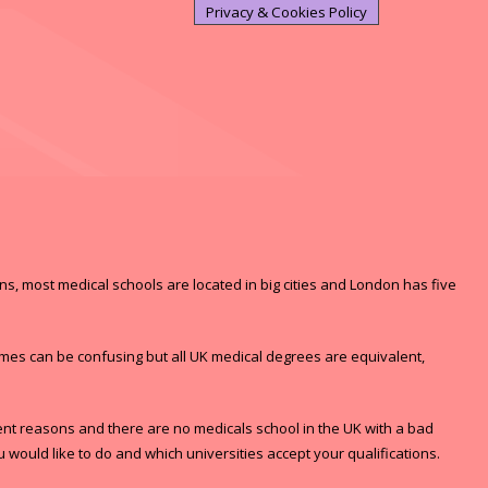
Privacy & Cookies Policy
ons, most medical schools are located in big cities and London has five
ames can be confusing but all UK medical degrees are equivalent,
rent reasons and there are no medicals school in the UK with a bad
would like to do and which universities accept your qualifications.