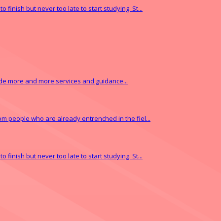
finish but never too late to start studying. St...
vide more and more services and guidance...
from people who are already entrenched in the fiel...
finish but never too late to start studying. St...