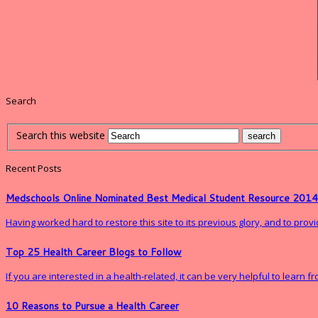
Search
Search this website
Recent Posts
Medschools Online Nominated Best Medical Student Resource 2014
Having worked hard to restore this site to its previous glory, and to pro
Top 25 Health Career Blogs to Follow
If you are interested in a health-related, it can be very helpful to learn 
10 Reasons to Pursue a Health Career