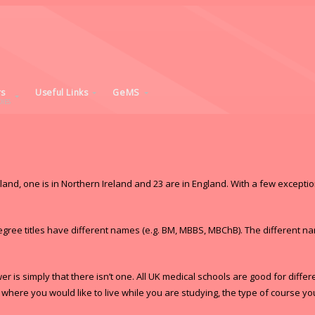
rs
Useful Links
GeMS
IES
tland, one is in Northern Ireland and 23 are in England. With a few excepti
egree titles have different names (e.g. BM, MBBS, MBChB). The different n
 is simply that there isn’t one. All UK medical schools are good for diffe
ere you would like to live while you are studying, the type of course you 