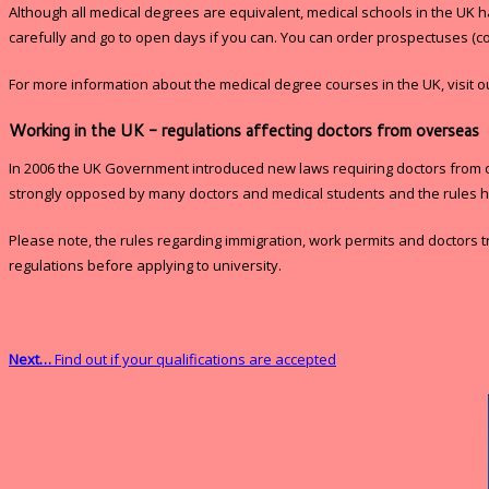
Although all medical degrees are equivalent, medical schools in the UK h
carefully and go to open days if you can. You can order prospectuses (c
For more information about the medical degree courses in the UK, visit 
Working in the UK - regulations affecting doctors from overseas
In 2006 the UK Government introduced new laws requiring doctors from over
strongly opposed by many doctors and medical students and the rules 
Please note, the rules regarding immigration, work permits and doctors t
regulations before applying to university.
Next…
Find out if your qualifications are accepted