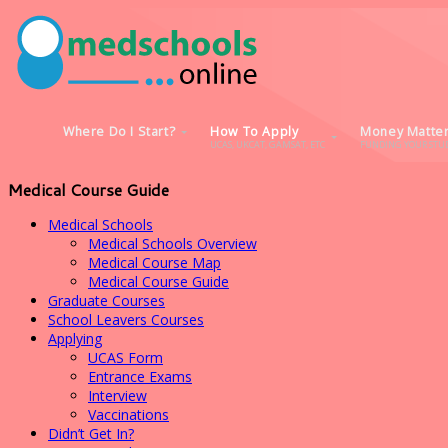
Where Do I Start?
How To Apply
Money Matte
UCAS, UKCAT, GAMSAT, ETC
FUNDING YOUR STUD
Medical Course Guide
Medical Schools
Medical Schools Overview
Medical Course Map
Medical Course Guide
Graduate Courses
School Leavers Courses
Applying
UCAS Form
Entrance Exams
Interview
Vaccinations
Didn’t Get In?