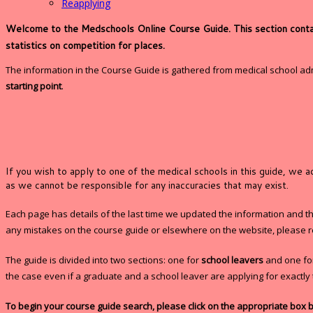
Reapplying
Welcome to the Medschools Online Course Guide. This section contains
statistics on competition for places.
The information in the Course Guide is gathered from medical school a
starting point
.
If you wish to apply to one of the medical schools in this guide, we 
as we cannot be responsible for any inaccuracies that may exist.
Each page has details of the last time we updated the information and the 
any mistakes on the course guide or elsewhere on the website, please r
The guide is divided into two sections: one for
school leavers
and one f
the case even if a graduate and a school leaver are applying for exactl
To begin your course guide search, please click on the appropriate box 