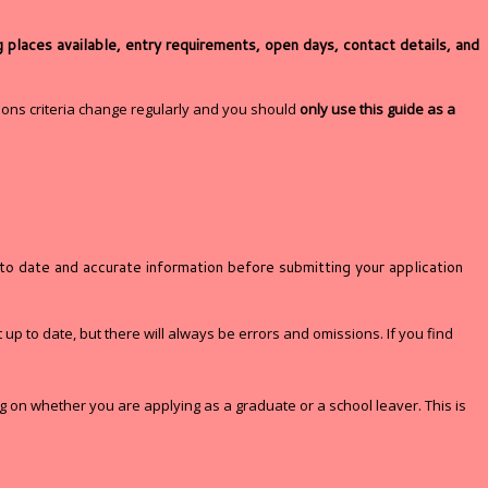
places available, entry requirements, open days, contact details, and
ons criteria change regularly and you should
only use this guide as a
 to date and accurate information before submitting your application
 up to date, but there will always be errors and omissions. If you find
ng on whether you are applying as a graduate or a school leaver. This is