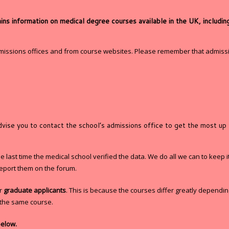
 information on medical degree courses available in the UK, including 
dmissions offices and from course websites. Please remember that admissi
advise you to contact the school’s admissions office to get the most up
last time the medical school verified the data. We do all we can to keep it
eport them on the forum.
or
graduate applicants
. This is because the courses differ greatly dependi
y the same course.
below.