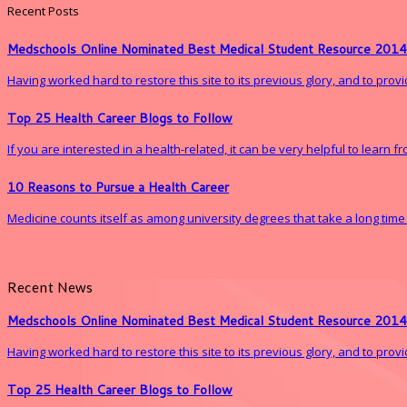
Recent Posts
Medschools Online Nominated Best Medical Student Resource 2014
Having worked hard to restore this site to its previous glory, and to pro
Top 25 Health Career Blogs to Follow
If you are interested in a health-related, it can be very helpful to learn 
10 Reasons to Pursue a Health Career
Medicine counts itself as among university degrees that take a long time to 
Recent News
Medschools Online Nominated Best Medical Student Resource 2014
Having worked hard to restore this site to its previous glory, and to pro
Top 25 Health Career Blogs to Follow