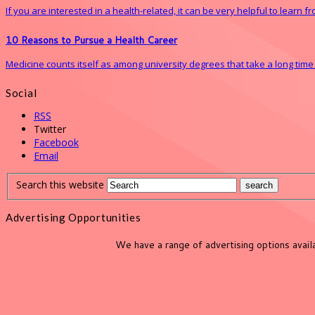
If you are interested in a health-related, it can be very helpful to learn 
10 Reasons to Pursue a Health Career
Medicine counts itself as among university degrees that take a long time to 
Social
RSS
Twitter
Facebook
Email
Search this website
Advertising Opportunities
We have a range of advertising options avai