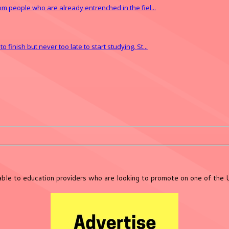
from people who are already entrenched in the fiel...
finish but never too late to start studying. St...
lable to education providers who are looking to promote on one of the 