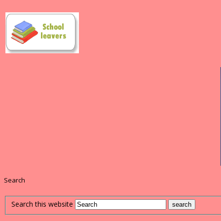
Search
Search this website