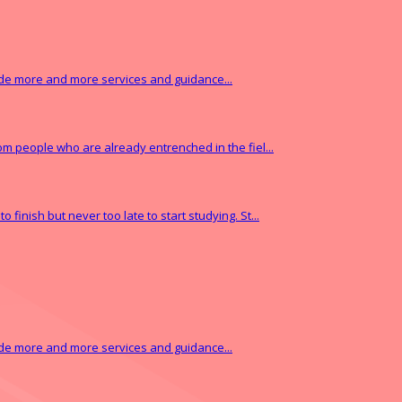
vide more and more services and guidance...
from people who are already entrenched in the fiel...
finish but never too late to start studying. St...
vide more and more services and guidance...