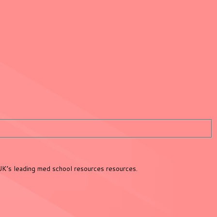
UK’s leading med school resources resources.