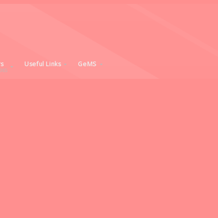
rs
Useful Links
GeMS
IES