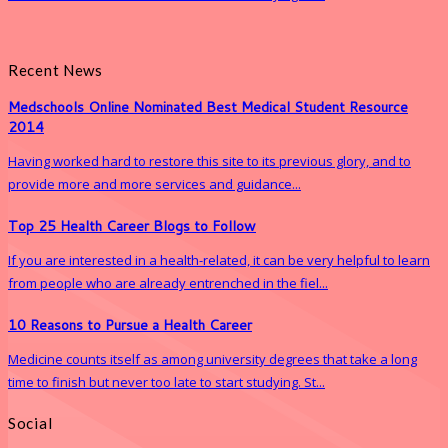
Recent News
Medschools Online Nominated Best Medical Student Resource
2014
Having worked hard to restore this site to its previous glory, and to
provide more and more services and guidance...
Top 25 Health Career Blogs to Follow
If you are interested in a health-related, it can be very helpful to learn
from people who are already entrenched in the fiel...
10 Reasons to Pursue a Health Career
Medicine counts itself as among university degrees that take a long
time to finish but never too late to start studying. St...
Social