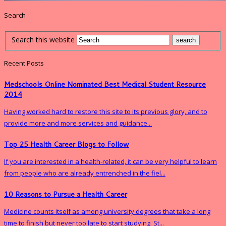
Search
Search this website
Recent Posts
Medschools Online Nominated Best Medical Student Resource
2014
Having worked hard to restore this site to its previous glory, and to
provide more and more services and guidance...
Top 25 Health Career Blogs to Follow
If you are interested in a health-related, it can be very helpful to learn
from people who are already entrenched in the fiel...
10 Reasons to Pursue a Health Career
Medicine counts itself as among university degrees that take a long
time to finish but never too late to start studying. St...