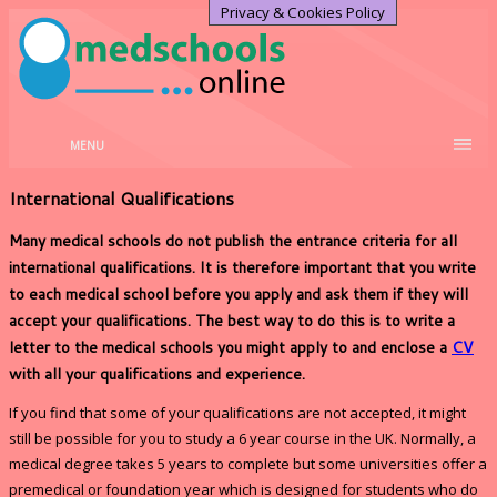
Privacy & Cookies Policy
MENU
International Qualifications
Many medical schools do not publish the entrance criteria for all
international qualifications. It is therefore important that you write
to each medical school before you apply and ask them if they will
accept your qualifications. The best way to do this is to write a
letter to the medical schools you might apply to and enclose a
CV
with all your qualifications and experience.
If you find that some of your qualifications are not accepted, it might
still be possible for you to study a 6 year course in the UK. Normally, a
medical degree takes 5 years to complete but some universities offer a
premedical or foundation year which is designed for students who do