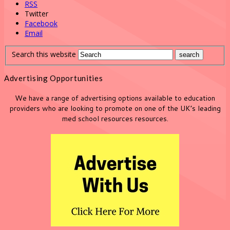
RSS
Twitter
Facebook
Email
Search this website
Advertising Opportunities
We have a range of advertising options available to education
providers who are looking to promote on one of the UK’s leading
med school resources resources.