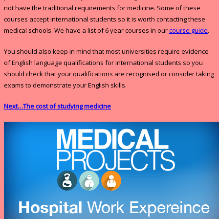
not have the traditional requirements for medicine. Some of these
courses accept international students so it is worth contacting these
medical schools. We have a list of 6 year courses in our
course guide
.
You should also keep in mind that most universities require evidence
of English language qualifications for international students so you
should check that your qualifications are recognised or consider taking
exams to demonstrate your English skills.
Next…The cost of studying medicine