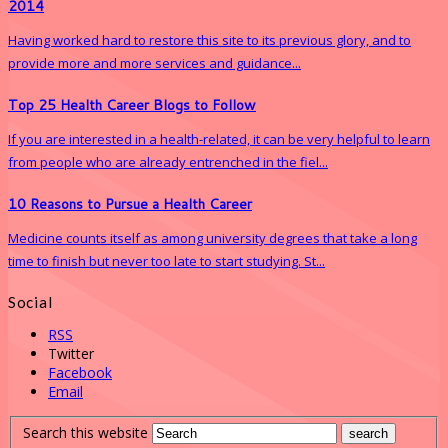
2014
Having worked hard to restore this site to its previous glory, and to
provide more and more services and guidance...
Top 25 Health Career Blogs to Follow
If you are interested in a health-related, it can be very helpful to learn
from people who are already entrenched in the fiel...
10 Reasons to Pursue a Health Career
Medicine counts itself as among university degrees that take a long
time to finish but never too late to start studying. St...
Social
RSS
Twitter
Facebook
Email
Search this website