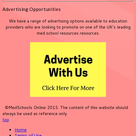
Advertising Opportunities
We have a range of advertising options available to education
providers who are looking to promote on one of the UK’s leading
med school resources resources.
©MedSchools Online 2015. The content of this website should
always be used as reference only.
top
Home
Terms of Use