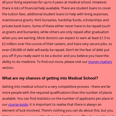
all your living expenses for up to 6 years at medical school. However,
there is lots of financial help available. There are student loans to cover
the tuition fees, additional student loans to help with living expenses,
maintenance grants, NHS bursaries, hardship funds, scholarships and
private bank loans. Some of these either never have to be repaid (such
as grants and bursaries), while others are only repaid after graduation
when you are earning. Most doctors can expect to earn at least £1.5 to
£2 million over the course of their careers, and have very secure jobs, so
even £30,000 of debt will easily be repaid. Don’t let the fear of debt put
you off if you really want to be a doctor and you believe you have the
ability to do medicine. To find out more, please visit our
money matters
section.
What are my chances of getting into Medical School?
Getting into medical school is a very competitive process - there are far
more people with the required qualifications than the number of places
available. You can find statistics on the number of applicants per place in
our
course guide
. It is important to realise that there is always an
element of luck involved. There’s nothing you can do about this, but you