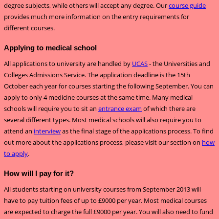
degree subjects, while others will accept any degree. Our
course guide
provides much more information on the entry requirements for
different courses.
Applying to medical school
All applications to university are handled by
UCAS
- the Universities and
Colleges Admissions Service. The application deadline is the 15th
October each year for courses starting the following September. You can
apply to only 4 medicine courses at the same time. Many medical
schools will require you to sit an
entrance exam
of which there are
several different types. Most medical schools will also require you to
attend an
interview
as the final stage of the applications process. To find
out more about the applications process, please visit our section on
how
to apply
.
How will I pay for it?
All students starting on university courses from September 2013 will
have to pay tuition fees of up to £9000 per year. Most medical courses
are expected to charge the full £9000 per year. You will also need to fund