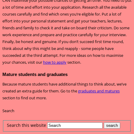
CAN maximise your possible chances of getting an offer. You need to put
a lot of time and effort into your application. Research all the available
courses carefully and find which ones you’re eligible for. Put a lot of
effort into your personal statement and get your teachers, lectures,
friends and family to check it and take on board their criticism. Do some
work experience and prepare and practice carefully for your interview.
Finally, be honest and genuine. If you don’t succeed first time round,
think about why this might be and reapply - some people have
succeeded at the third attempt. For more ideas on how to maximise
your chances, visit our
how to apply
section.
Mature students and graduates
Because mature students have additional things to think about, we’ve
created an extra guide for them. Go to the
graduates and matures
section to find out more.
Search
Search this website