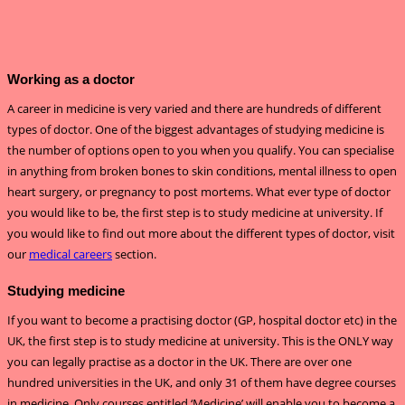
Working as a doctor
A career in medicine is very varied and there are hundreds of different
types of doctor. One of the biggest advantages of studying medicine is
the number of options open to you when you qualify. You can specialise
in anything from broken bones to skin conditions, mental illness to open
heart surgery, or pregnancy to post mortems. What ever type of doctor
you would like to be, the first step is to study medicine at university. If
you would like to find out more about the different types of doctor, visit
our
medical careers
section.
Studying medicine
If you want to become a practising doctor (GP, hospital doctor etc) in the
UK, the first step is to study medicine at university. This is the ONLY way
you can legally practise as a doctor in the UK. There are over one
hundred universities in the UK, and only 31 of them have degree courses
in medicine. Only courses entitled ‘Medicine’ will enable you to become a