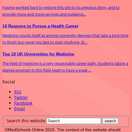
Having worked hard to restore this site to its previous glory, and to
provide more and more services and guidance...
10 Reasons to Pursue a Health Career
Medicine counts itself as among university degrees that take a long time
to finish but never too late to start studying. St...
Top 10 UK Universities for Medicine
The field of medicine is a very respectable career path. Students taking a
degree program in this field need to have a great ...
Social
RSS
Twitter
Facebook
Email
Search this website
©MedSchools Online 2015. The content of this website should