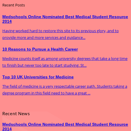
Recent Posts
Medschools Online Nominated Best Medical Student Resource
2014
Having worked hard to restore this site to its previous glory, and to
provide more and more services and guidance...
10 Reasons to Pursue a Health Career
Medicine counts itself as among university degrees that take a long time
to finish but never too late to start studying. St...
Top 10 UK Universities for Medicine
The field of medicine is a very respectable career path. Students taking a
degree program in this field need to have a great ...
Recent News
Medschools Online Nominated Best Medical Student Resource
2014