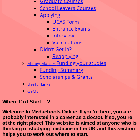
Graduate Courses
School Leavers Courses
Applying
UCAS Form
Entrance Exams
Interview
Vaccinations
Didn’t Get In?
Reapplying
Funding your studies
Money Matters
Funding Summary
Scholarships & Grants
Useful Links
GeMS
Where Do I Start… ?
Welcome to Medschools Online. If you’re here, you are
probably interested in a career as a doctor. If so, you’re
at the right place! This website is aimed at anyone who is
thinking of studying medicine in the UK and this section
helps you to work out where to start.