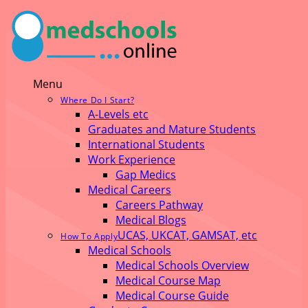
Menu
Where Do I Start?
A-Levels etc
Graduates and Mature Students
International Students
Work Experience
Gap Medics
Medical Careers
Careers Pathway
Medical Blogs
UCAS, UKCAT, GAMSAT, etc
How To Apply
Medical Schools
Medical Schools Overview
Medical Course Map
Medical Course Guide