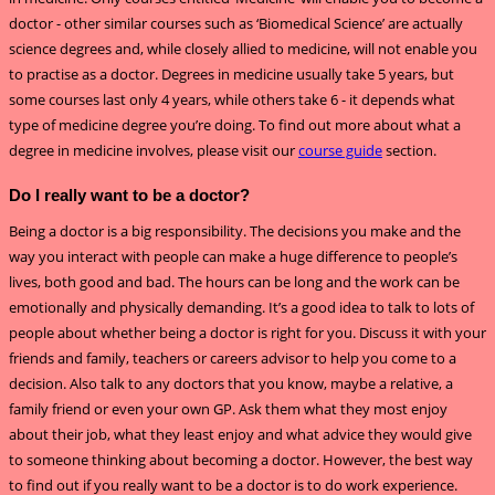
doctor - other similar courses such as ‘Biomedical Science’ are actually
science degrees and, while closely allied to medicine, will not enable you
to practise as a doctor. Degrees in medicine usually take 5 years, but
some courses last only 4 years, while others take 6 - it depends what
type of medicine degree you’re doing. To find out more about what a
degree in medicine involves, please visit our
course guide
section.
Do I really want to be a doctor?
Being a doctor is a big responsibility. The decisions you make and the
way you interact with people can make a huge difference to people’s
lives, both good and bad. The hours can be long and the work can be
emotionally and physically demanding. It’s a good idea to talk to lots of
people about whether being a doctor is right for you. Discuss it with your
friends and family, teachers or careers advisor to help you come to a
decision. Also talk to any doctors that you know, maybe a relative, a
family friend or even your own GP. Ask them what they most enjoy
about their job, what they least enjoy and what advice they would give
to someone thinking about becoming a doctor. However, the best way
to find out if you really want to be a doctor is to do work experience.