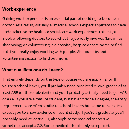
Work experience
Gaining work experience is an essential part of deciding to become a
doctor. As a result, virtually all medical schools expect applicants to have
undertaken some health or social care work experience. This might
involve following doctors to see what the job really involves (known as
shadowing) or volunteering in a hospital, hospice or care home to find
out if you really enjoy working with people. Visit our jobs and
volunteering section to find out more.
What qualifications do I need?
That entirely depends on the type of course you are applying for. If
you’re a school leaver, you’ll probably need predicted A-level grades of at
least ABB (or the equivalent) and you’ll probably actually need to get AAB
or AAA. If you are a mature student, but haven’t done a degree, the entry
requirements are often similar to school leavers but some universities
expect you to show evidence of recent study. If you’re a graduate, you’ll
probably need at least a 2.1, although some medical schools will
sometimes accept a 2.2. Some medical schools only accept certain