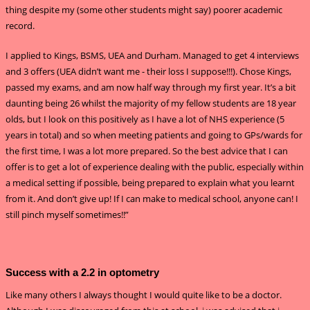
thing despite my (some other students might say) poorer academic
record.
I applied to Kings, BSMS, UEA and Durham. Managed to get 4 interviews
and 3 offers (UEA didn’t want me - their loss I suppose!!!). Chose Kings,
passed my exams, and am now half way through my first year. It’s a bit
daunting being 26 whilst the majority of my fellow students are 18 year
olds, but I look on this positively as I have a lot of NHS experience (5
years in total) and so when meeting patients and going to GPs/wards for
the first time, I was a lot more prepared. So the best advice that I can
offer is to get a lot of experience dealing with the public, especially within
a medical setting if possible, being prepared to explain what you learnt
from it. And don’t give up! If I can make to medical school, anyone can! I
still pinch myself sometimes!!”
Success with a 2.2 in optometry
Like many others I always thought I would quite like to be a doctor.