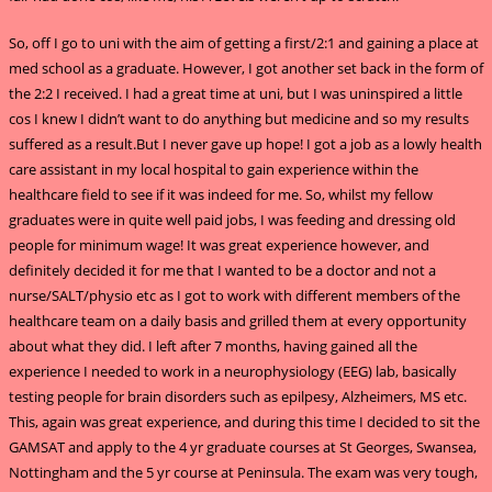
So, off I go to uni with the aim of getting a first/2:1 and gaining a place at
med school as a graduate. However, I got another set back in the form of
the 2:2 I received. I had a great time at uni, but I was uninspired a little
cos I knew I didn’t want to do anything but medicine and so my results
suffered as a result.But I never gave up hope! I got a job as a lowly health
care assistant in my local hospital to gain experience within the
healthcare field to see if it was indeed for me. So, whilst my fellow
graduates were in quite well paid jobs, I was feeding and dressing old
people for minimum wage! It was great experience however, and
definitely decided it for me that I wanted to be a doctor and not a
nurse/SALT/physio etc as I got to work with different members of the
healthcare team on a daily basis and grilled them at every opportunity
about what they did. I left after 7 months, having gained all the
experience I needed to work in a neurophysiology (EEG) lab, basically
testing people for brain disorders such as epilpesy, Alzheimers, MS etc.
This, again was great experience, and during this time I decided to sit the
GAMSAT and apply to the 4 yr graduate courses at St Georges, Swansea,
Nottingham and the 5 yr course at Peninsula. The exam was very tough,