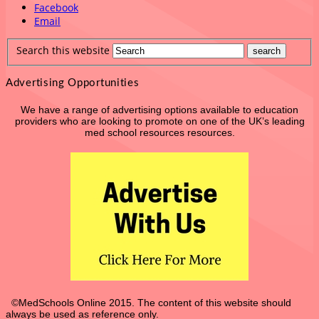
Facebook
Email
Search this website
Advertising Opportunities
We have a range of advertising options available to education
providers who are looking to promote on one of the UK’s leading
med school resources resources.
©MedSchools Online 2015. The content of this website should
always be used as reference only.