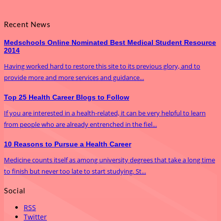
Recent News
Medschools Online Nominated Best Medical Student Resource
2014
Having worked hard to restore this site to its previous glory, and to
provide more and more services and guidance...
Top 25 Health Career Blogs to Follow
If you are interested in a health-related, it can be very helpful to learn
from people who are already entrenched in the fiel...
10 Reasons to Pursue a Health Career
Medicine counts itself as among university degrees that take a long time
to finish but never too late to start studying. St...
Social
RSS
Twitter