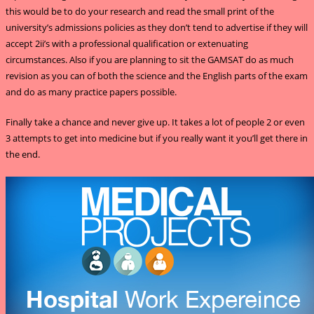
this would be to do your research and read the small print of the
university’s admissions policies as they don’t tend to advertise if they will
accept 2ii’s with a professional qualification or extenuating
circumstances. Also if you are planning to sit the GAMSAT do as much
revision as you can of both the science and the English parts of the exam
and do as many practice papers possible.
Finally take a chance and never give up. It takes a lot of people 2 or even
3 attempts to get into medicine but if you really want it you’ll get there in
the end.