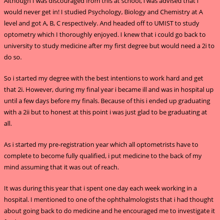
Although I was discouraged from this at school, i was advised that i
would never get in! I studied Psychology, Biology and Chemistry at A
level and got A, B, C respectively. And headed off to UMIST to study
optometry which I thoroughly enjoyed. I knew that i could go back to
university to study medicine after my first degree but would need a 2i to
do so.
So i started my degree with the best intentions to work hard and get
that 2i. However, during my final year i became ill and was in hospital up
until a few days before my finals. Because of this i ended up graduating
with a 2ii but to honest at this point i was just glad to be graduating at
all.
As i started my pre-registration year which all optometrists have to
complete to become fully qualified, i put medicine to the back of my
mind assuming that it was out of reach.
It was during this year that i spent one day each week working in a
hospital. I mentioned to one of the ophthalmologists that i had thought
about going back to do medicine and he encouraged me to investigate it