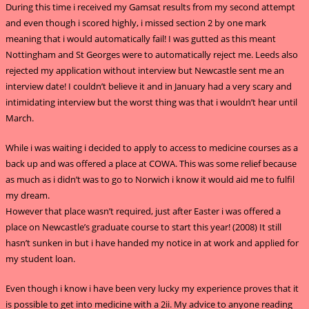
During this time i received my Gamsat results from my second attempt
and even though i scored highly, i missed section 2 by one mark
meaning that i would automatically fail! I was gutted as this meant
Nottingham and St Georges were to automatically reject me. Leeds also
rejected my application without interview but Newcastle sent me an
interview date! I couldn’t believe it and in January had a very scary and
intimidating interview but the worst thing was that i wouldn’t hear until
March.
While i was waiting i decided to apply to access to medicine courses as a
back up and was offered a place at COWA. This was some relief because
as much as i didn’t was to go to Norwich i know it would aid me to fulfil
my dream.
However that place wasn’t required, just after Easter i was offered a
place on Newcastle’s graduate course to start this year! (2008) It still
hasn’t sunken in but i have handed my notice in at work and applied for
my student loan.
Even though i know i have been very lucky my experience proves that it
is possible to get into medicine with a 2ii. My advice to anyone reading