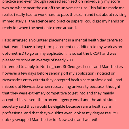
practice and even though i passed each section individually my score
was no where near the cut off the universities use. This failure made me
realise i really had to work hard to pass the exam and i sat about revising
immediately all the science and practice papers i could get my hands on
ready for when the next date came around.
I also arranged a volunteer placement in a mental health day centre so
that i would have a long term placement (in addition to my work as an
optometrist) to go on my application. I also sat the UKCAT and was
pleased to score an average of nearly 700.
I intended to apply to Nottingham, St Georges, Leeds and Manchester,
however a few days before sending off my application i noticed on
Newcastle’s entry criteria they accepted health care professional. I had
missed out Newcastle when researching university because i thought
that they were extremely competitive to get into and they mainly
accepted 1sts. I sent them an emergency email and the admissions
secretary said that i would be eligible because i am a health care
professional and that they wouldn’t even look at my degree result! I
quickly swapped Manchester for Newcastle and waited!