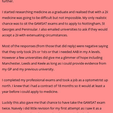
further.
I started researching medicine as a graduate and realised that with a 2ii
medicine was going to be difficult but not impossible. My only realistic
chance was to sit the GAMSAT exams and to apply to Nottingham, St
Georges and Peninsular. I also emailed universities to ask if they would
accept a 2ii with extenuating circumstances.
Most of the responses (from those that did reply) were negative saying
that they only took 2i’s or 1sts or that i needed AAB in my A levels.
However a few universities did give me a glimmer of hope including
Manchester, Leeds and Keele as long as i could provide evidence from
my GP and my previous university.
I completed my professional exams and took a job as a optometrist up
north. I knew that i had a contract of 18 months so it would at least a
year before i could apply to medicine.
Luckily this also gave me that chance to have take the GAMSAT exam
twice. Naively i did little revision for my first attempt as i saw it as a