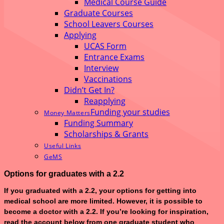
Medical Course Guide
Graduate Courses
School Leavers Courses
Applying
UCAS Form
Entrance Exams
Interview
Vaccinations
Didn’t Get In?
Reapplying
Funding your studies
Money Matters
Funding Summary
Scholarships & Grants
Useful Links
GeMS
Options for graduates with a 2.2
If you graduated with a 2.2, your options for getting into
medical school are more limited. However, it is possible to
become a doctor with a 2.2. If you’re looking for inspiration,
read the account below from one graduate student who