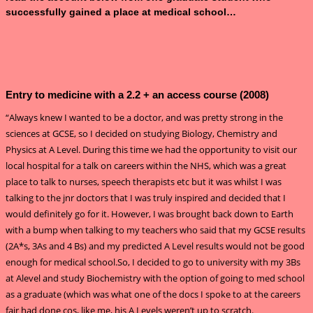
successfully gained a place at medical school…
Entry to medicine with a 2.2 + an access course (2008)
“Always knew I wanted to be a doctor, and was pretty strong in the
sciences at GCSE, so I decided on studying Biology, Chemistry and
Physics at A Level. During this time we had the opportunity to visit our
local hospital for a talk on careers within the NHS, which was a great
place to talk to nurses, speech therapists etc but it was whilst I was
talking to the jnr doctors that I was truly inspired and decided that I
would definitely go for it. However, I was brought back down to Earth
with a bump when talking to my teachers who said that my GCSE results
(2A*s, 3As and 4 Bs) and my predicted A Level results would not be good
enough for medical school.So, I decided to go to university with my 3Bs
at Alevel and study Biochemistry with the option of going to med school
as a graduate (which was what one of the docs I spoke to at the careers
fair had done cos, like me, his A Levels weren’t up to scratch.