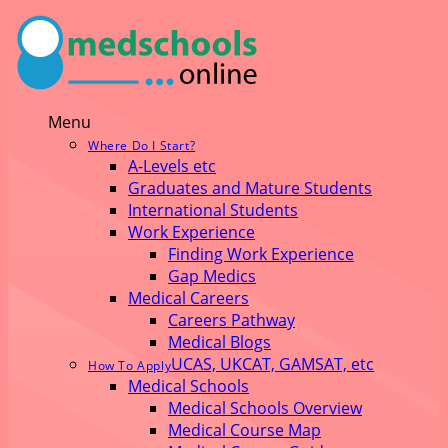
Menu
Where Do I Start?
A-Levels etc
Graduates and Mature Students
International Students
Work Experience
Finding Work Experience
Gap Medics
Medical Careers
Careers Pathway
Medical Blogs
UCAS, UKCAT, GAMSAT, etc
How To Apply
Medical Schools
Medical Schools Overview
Medical Course Map