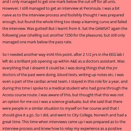
and I only managed to get one mark below the cut-off for all unis.
However, I still managed to get an interview at Peninsula. I was a bit
naive as to the interview process and foolsihly thought I was prepared
enough, but found the whole thing too steep a learning curve and failed
the interview. Was gutted! But I learnt from it. Sat the GAMSAT again the
following year (shelling out another ?250 for the pleasure), but still only
managed one mark below the pass rate.
So I needed another way in!At this point, after 2 1/2 yrs in the EEG lab I
left do a brilliant job opening up within A&E as a doctors assistant. Was
everything that I dreamt it could be. I was doing things that the jnr
doctors of the past were doing, blood tests, writing up notes etc, I was
even a part of the cardiac arrest team. I stayed in this role for a year, and
during this time I spoke to a medical student who had gone through the
Access course route. I was aware of this, but thought that this was not
an option for me cos I was a science graduate, but she said that there
were people in a similar situation to myself on her course and that I
should give it a go. So I did, and went to City College, Norwich and had a
great time. This time when interviews came up I was prepared as to the
interview process and knew how to relay my experience as a positive