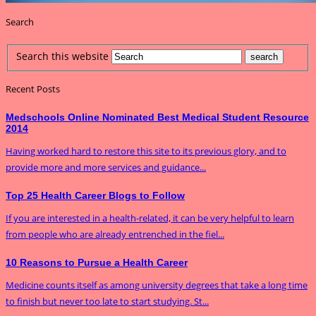
Search
Search this website
Recent Posts
Medschools Online Nominated Best Medical Student Resource
2014
Having worked hard to restore this site to its previous glory, and to
provide more and more services and guidance...
Top 25 Health Career Blogs to Follow
If you are interested in a health-related, it can be very helpful to learn
from people who are already entrenched in the fiel...
10 Reasons to Pursue a Health Career
Medicine counts itself as among university degrees that take a long time
to finish but never too late to start studying. St...