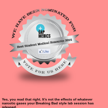
Yes, you read that right. It’s not the effects of whatever
narcotic gases your Breaking Bad style lab session has
released.