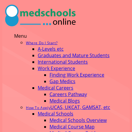
Menu
Where Do I Start?
A-Levels etc
Graduates and Mature Students
International Students
Work Experience
Finding Work Experience
Gap Medics
Medical Careers
Careers Pathway
Medical Blogs
UCAS, UKCAT, GAMSAT, etc
How To Apply
Medical Schools
Medical Schools Overview
Medical Course Map