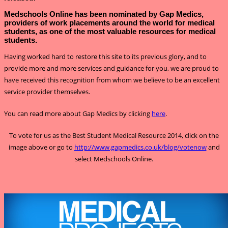
Medschools Online has been nominated by Gap Medics,
providers of work placements around the world for medical
students, as one of the most valuable resources for medical
students.
Having worked hard to restore this site to its previous glory, and to
provide more and more services and guidance for you, we are proud to
have received this recognition from whom we believe to be an excellent
service provider themselves.
You can read more about Gap Medics by clicking
here
.
To vote for us as the Best Student Medical Resource 2014, click on the
image above or go to
http://www.gapmedics.co.uk/blog/votenow
and
select Medschools Online.