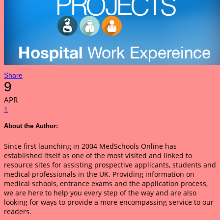
Share
9
APR
1
About the Author:
Since first launching in 2004 MedSchools Online has
established itself as one of the most visited and linked to
resource sites for assisting prospective applicants, students and
medical professionals in the UK. Providing information on
medical schools, entrance exams and the application process,
we are here to help you every step of the way and are also
looking for ways to provide a more encompassing service to our
readers.