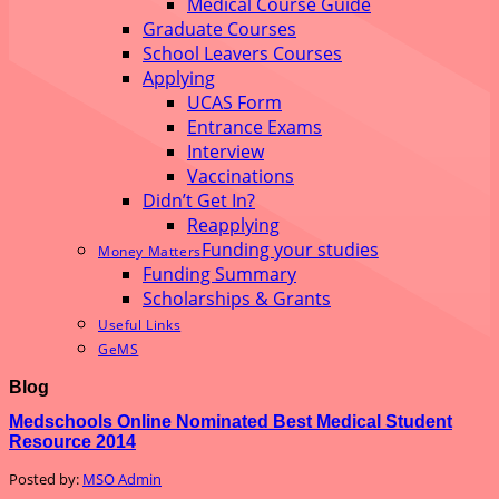
Medical Course Guide
Graduate Courses
School Leavers Courses
Applying
UCAS Form
Entrance Exams
Interview
Vaccinations
Didn’t Get In?
Reapplying
Funding your studies
Money Matters
Funding Summary
Scholarships & Grants
Useful Links
GeMS
Blog
Medschools Online Nominated Best Medical Student
Resource 2014
Posted by:
MSO Admin