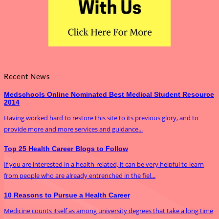
Recent News
Medschools Online Nominated Best Medical Student Resource
2014
Having worked hard to restore this site to its previous glory, and to
provide more and more services and guidance...
Top 25 Health Career Blogs to Follow
If you are interested in a health-related, it can be very helpful to learn
from people who are already entrenched in the fiel...
10 Reasons to Pursue a Health Career
Medicine counts itself as among university degrees that take a long time