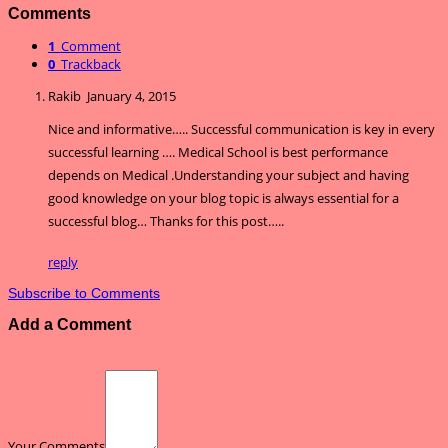
Comments
1
Comment
0
Trackback
Rakib
January 4, 2015
Nice and informative….. Successful communication is key in every
successful learning …. Medical School is best performance
depends on Medical .Understanding your subject and having
good knowledge on your blog topic is always essential for a
successful blog… Thanks for this post…..
reply
Subscribe to Comments
Add a Comment
Your Comments