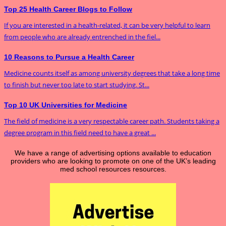
Top 25 Health Career Blogs to Follow
If you are interested in a health-related, it can be very helpful to learn
from people who are already entrenched in the fiel...
10 Reasons to Pursue a Health Career
Medicine counts itself as among university degrees that take a long time
to finish but never too late to start studying. St...
Top 10 UK Universities for Medicine
The field of medicine is a very respectable career path. Students taking a
degree program in this field need to have a great ...
We have a range of advertising options available to education
providers who are looking to promote on one of the UK’s leading
med school resources resources.