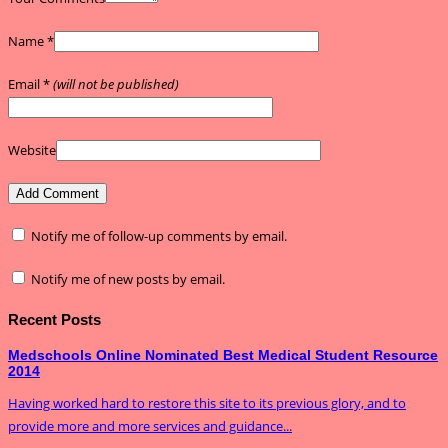
Name
*
Email
*
(will not be published)
Website
Notify me of follow-up comments by email.
Notify me of new posts by email.
Recent Posts
Medschools Online Nominated Best Medical Student Resource
2014
Having worked hard to restore this site to its previous glory, and to
provide more and more services and guidance...