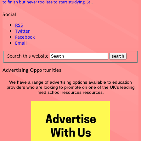
to finish but never too late to start studying. St...
Social
RSS
Twitter
Facebook
Email
Search this website
Advertising Opportunities
We have a range of advertising options available to education
providers who are looking to promote on one of the UK’s leading
med school resources resources.