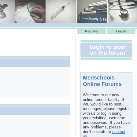
Register
Log In
Medschools
Online Forums
Welcome to our new
online forums facility. If
you would like to post
messages, please register
with us or log in using
your exisiting username
and password. If you have
any problems, please
don't hesitate to
contact
us
.