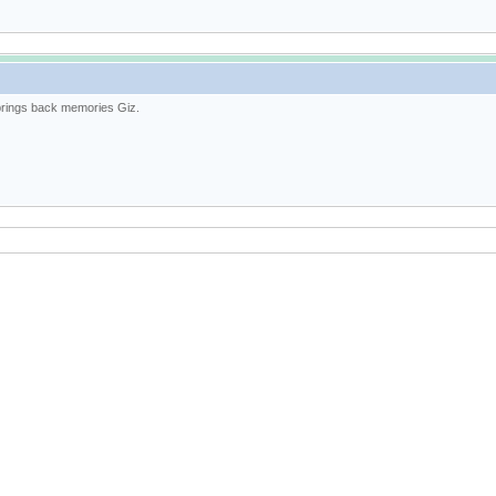
brings back memories Giz.