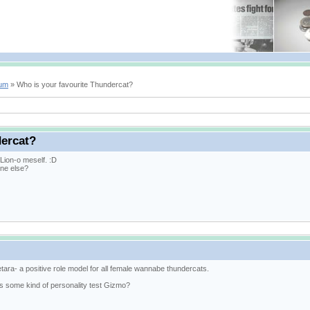
rum
» Who is your favourite Thundercat?
dercat?
e Lion-o meself. :D
ne else?
tara- a positive role model for all female wannabe thundercats.
his some kind of personality test Gizmo?