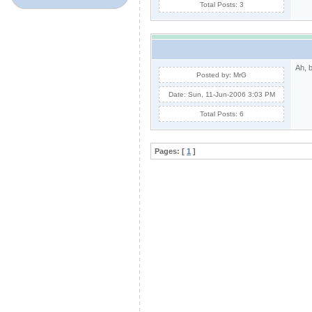
Total Posts: 3
Ah, 
Posted by: MrG
Date: Sun, 11-Jun-2006 3:03 PM
Total Posts: 6
Pages: [
1
]