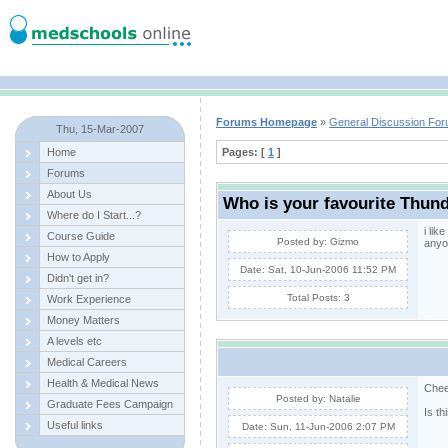
Forums Homepage
»
General Discussion Fo
Thu, 15-Mar-2007
Home
Pages: [
1
]
Forums
About Us
Who is your favourite Thun
Where do I Start...?
i lik
Course Guide
Posted by: Gizmo
anyo
How to Apply
Date: Sat, 10-Jun-2006 11:52 PM
Didn't get in?
Total Posts: 3
Work Experience
Money Matters
A levels etc
Medical Careers
Health & Medical News
Chee
Posted by: Natalie
Graduate Fees Campaign
Is t
Useful links
Date: Sun, 11-Jun-2006 2:07 PM