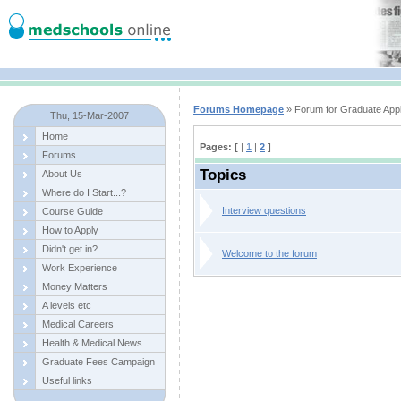
Forums Homepage
» Forum for Graduate Appl
Thu, 15-Mar-2007
Home
Pages: [
|
1
|
2
]
Forums
Topics
About Us
Where do I Start...?
Interview questions
Course Guide
How to Apply
Didn't get in?
Welcome to the forum
Work Experience
Money Matters
A levels etc
Medical Careers
Health & Medical News
Graduate Fees Campaign
Useful links