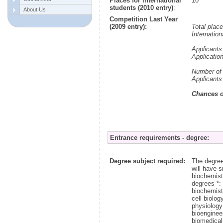
Places for international
10
students (2010 entry)
:
About Us
Competition Last Year
(2009 entry):
Total plac
Internation
Applicants
Applicatio
Number of 
Applicants
Chances o
Entrance requirements - degree:
Degree subject required:
The degree
will have 
biochemist
degrees *:
biochemist
cell biolog
physiology
bioenginee
biomedical