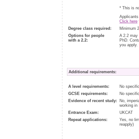
* This is n
Applicants
Click here
Degree class required:
Minimum 2.
Options for people
A 2.2 may 
with a 2.2:
PhD. Contac
you apply.
Additional requirements:
A level requirements:
No specifi
GCSE requirements:
No specifi
Evidence of recent study:
No, imperi
working in 
Entrance Exam:
UKCAT
Repeat applications:
Yes, no lim
reapply)