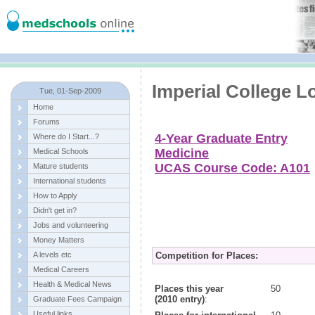
Imperial College 
Tue, 01-Sep-2009
Home
Forums
4-Year Graduate Entry
Where do I Start...?
Medicine
Medical Schools
UCAS Course Code: A101
Mature students
International students
How to Apply
Didn't get in?
Jobs and volunteering
Money Matters
A levels etc
Competition for Places:
Medical Careers
Health & Medical News
Places this year
50
(2010 entry)
:
Graduate Fees Campaign
Useful links