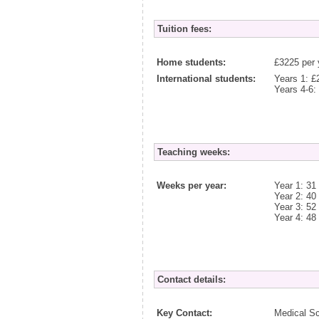
Tuition fees:
Home students:
£3225 per 
International students:
Years 1: £
Years 4-6:
Teaching weeks:
Weeks per year:
Year 1: 31
Year 2: 40
Year 3: 52
Year 4: 48
Contact details:
Key Contact:
Medical S