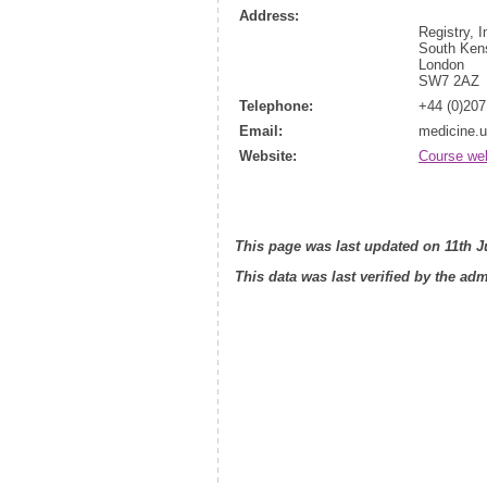
Address:
Registry, 
South Ken
London
SW7 2AZ
Telephone:
+44 (0)207
Email:
medicine.
Website:
Course we
This page was last updated on 11th J
This data was last verified by the ad