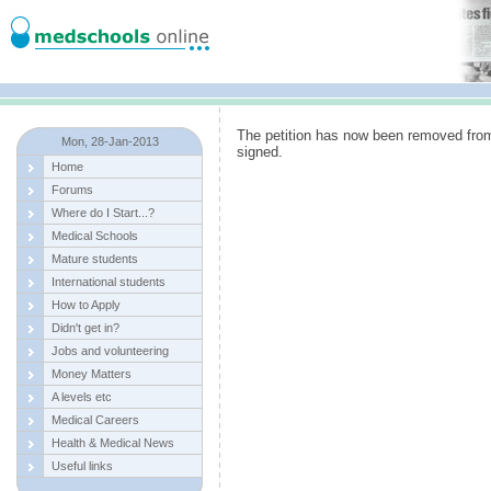
The petition has now been removed fro
Mon, 28-Jan-2013
signed.
Home
Forums
Where do I Start...?
Medical Schools
Mature students
International students
How to Apply
Didn't get in?
Jobs and volunteering
Money Matters
A levels etc
Medical Careers
Health & Medical News
Useful links