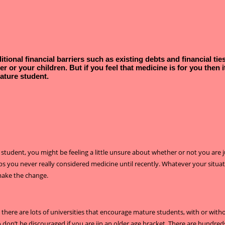
tional financial barriers such as existing debts and financial ti
er or your children.
But if you feel that medicine is for you then
ature student.
e student, you might be feeling a little unsure about whether or not you are 
ps you never really considered medicine until recently. Whatever your situa
make the change.
ut there are lots of universities that encourage mature students, with or wi
 don’t be discouraged if you are iin an older age bracket. There are hundreds