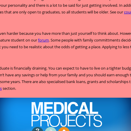
r personality and there is a lot to be said for just getting involved. In a
ses that are only open to graduates, so all students will be older. See our
cou
ven harder because you have more than just yourself to think about. However
 mature student on our
forum
. Some people with family committments decide 
 you need to be realistic about the odds of getting a place. Applying to less
duate is financially draining. You can expect to have to live on a tighter bu
 don’t have any savings or help from your family and you should earn enough 
some years. There are also specialised bank loans, grants and scholarships 
s
section.