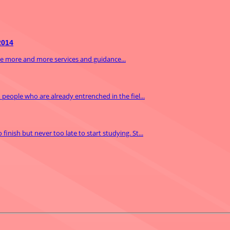
2014
ide more and more services and guidance...
m people who are already entrenched in the fiel...
inish but never too late to start studying. St...