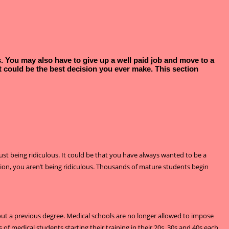
es. You may also have to give up a well paid job and move to a
 it could be the best decision you ever make. This section
just being ridiculous. It could be that you have always wanted to be a
tion, you aren’t being ridiculous. Thousands of mature students begin
thout a previous degree. Medical schools are no longer allowed to impose
 of medical students starting their training in their 20s, 30s and 40s each