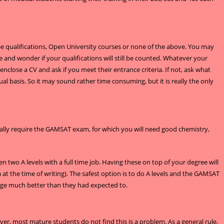
ee qualifications, Open University courses or none of the above. You may
and wonder if your qualifications will still be counted. Whatever your
enclose a CV and ask if you meet their entrance criteria. If not, ask what
l basis. So it may sound rather time consuming, but it is really the only
ually require the GAMSAT exam, for which you will need good chemistry,
en two A levels with a full time job. Having these on top of your degree will
t the time of writing). The safest option is to do A levels and the GAMSAT
anage much better than they had expected to.
ver, most mature students do not find this is a problem. As a general rule,