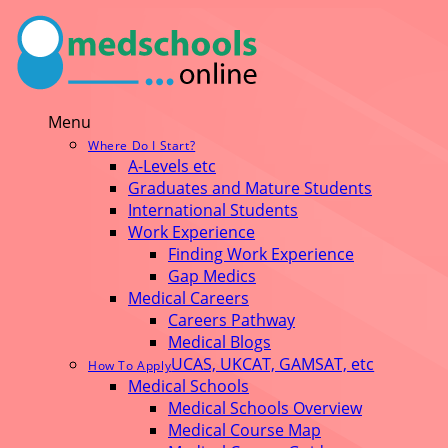
Menu
Where Do I Start?
A-Levels etc
Graduates and Mature Students
International Students
Work Experience
Finding Work Experience
Gap Medics
Medical Careers
Careers Pathway
Medical Blogs
UCAS, UKCAT, GAMSAT, etc
How To Apply
Medical Schools
Medical Schools Overview
Medical Course Map