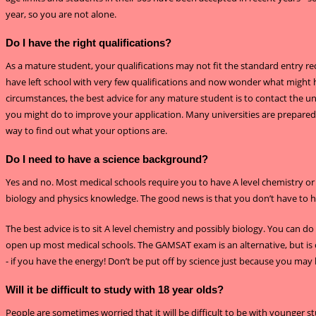
year, so you are not alone.
Do I have the right qualifications?
As a mature student, your qualifications may not fit the standard entry r
have left school with very few qualifications and now wonder what might h
circumstances, the best advice for any mature student is to contact the univ
you might do to improve your application. Many universities are prepared t
way to find out what your options are.
Do I need to have a science background?
Yes and no. Most medical schools require you to have A level chemistry or
biology and physics knowledge. The good news is that you don’t have to hav
The best advice is to sit A level chemistry and possibly biology. You can do 
open up most medical schools. The GAMSAT exam is an alternative, but is o
- if you have the energy! Don’t be put off by science just because you may
Will it be difficult to study with 18 year olds?
People are sometimes worried that it will be difficult to be with younger s