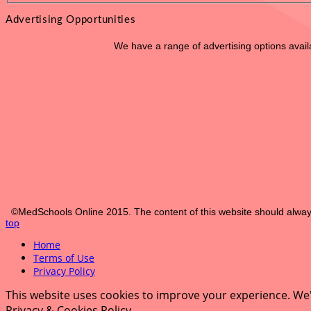
Advertising Opportunities
We have a range of advertising options avai
©MedSchools Online 2015. The content of this website should always
top
Home
Terms of Use
Privacy Policy
This website uses cookies to improve your experience. We'l
Privacy & Cookies Policy