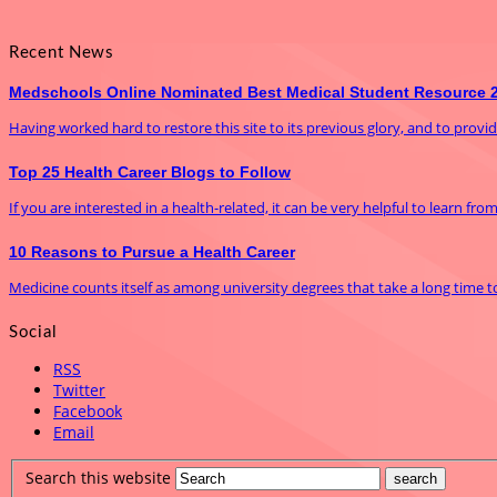
Recent News
Medschools Online Nominated Best Medical Student Resource 
Having worked hard to restore this site to its previous glory, and to prov
Top 25 Health Career Blogs to Follow
If you are interested in a health-related, it can be very helpful to learn fro
10 Reasons to Pursue a Health Career
Medicine counts itself as among university degrees that take a long time to f
Social
RSS
Twitter
Facebook
Email
Search this website