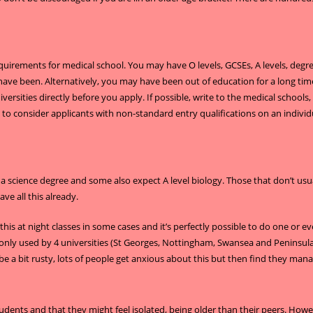
equirements for medical school. You may have O levels, GCSEs, A levels, degr
ave been. Alternatively, you may have been out of education for a long time 
ersities directly before you apply. If possible, write to the medical schools, 
o consider applicants with non-standard entry qualifications on an individua
 a science degree and some also expect A level biology. Those that don’t us
e all this already.
this at night classes in some cases and it’s perfectly possible to do one or ev
nly used by 4 universities (St Georges, Nottingham, Swansea and Peninsula a
 be a bit rusty, lots of people get anxious about this but then find they m
tudents and that they might feel isolated, being older than their peers. Howe