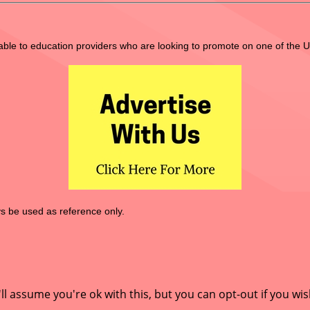
lable to education providers who are looking to promote on one of the 
 be used as reference only.
l assume you're ok with this, but you can opt-out if you wis