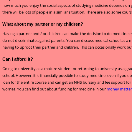
how much you enjoy the social aspects of studying medicine depends on you
there will be lots of people in a similar situation. There are also some cour
What about my partner or my children?
Having a partner and / or children can make the decision to do medicine e
do not discriminate against parents. You can discuss medical school as a
having to uproot their partner and children. This can occasionally work but
Can I afford it?
Going to university as a mature student or returning to university as a gra
school. However, it is financially possible to study medicine, even if you
loan for the entire course and can get an NHS bursary and fee support for 
worries. You can find out about funding for medicine in our
money matter