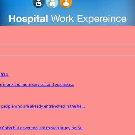
2014
ide more and more services and guidance...
m people who are already entrenched in the fiel...
inish but never too late to start studying. St...