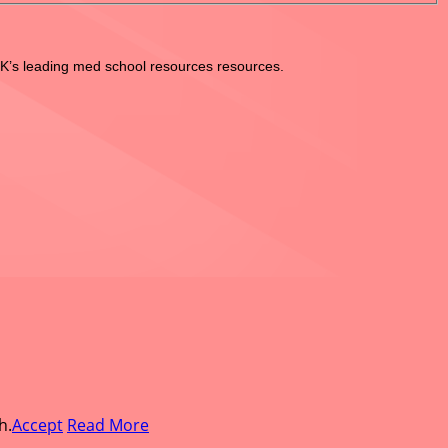
UK’s leading med school resources resources.
h.
Accept
Read More