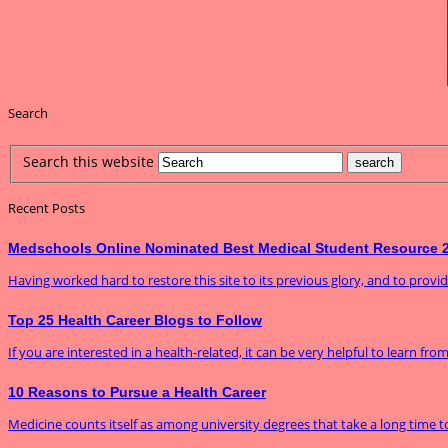
Search
Search this website
Recent Posts
Medschools Online Nominated Best Medical Student Resource 
Having worked hard to restore this site to its previous glory, and to prov
Top 25 Health Career Blogs to Follow
If you are interested in a health-related, it can be very helpful to learn fro
10 Reasons to Pursue a Health Career
Medicine counts itself as among university degrees that take a long time to f