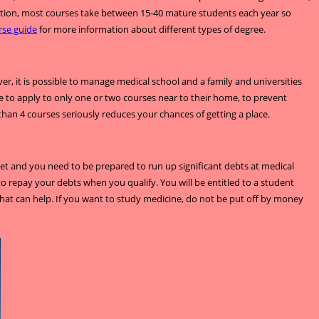
ddition, most courses take between 15-40 mature students each year so
rse guide
for more information about different types of degree.
, it is possible to manage medical school and a family and universities
to apply to only one or two courses near to their home, to prevent
 than 4 courses seriously reduces your chances of getting a place.
dget and you need to be prepared to run up significant debts at medical
to repay your debts when you qualify. You will be entitled to a student
that can help. If you want to study medicine, do not be put off by money