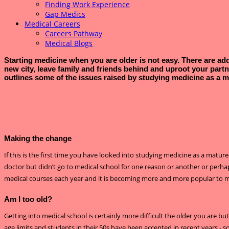
Finding Work Experience
Gap Medics
Medical Careers
Careers Pathway
Medical Blogs
Starting medicine when you are older is not easy. There are addi
new city, leave family and friends behind and uproot your partn
outlines some of the issues raised by studying medicine as a m
Making the change
If this is the first time you have looked into studying medicine as a matur
doctor but didn’t go to medical school for one reason or another or perha
medical courses each year and it is becoming more and more popular to 
Am I too old?
Getting into medical school is certainly more difficult the older you are b
age limits and students in their 50s have been accepted in recent years - so