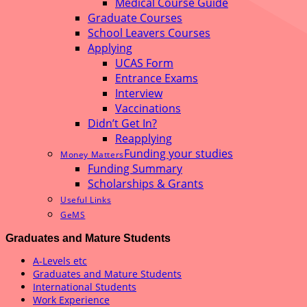
Medical Course Guide
Graduate Courses
School Leavers Courses
Applying
UCAS Form
Entrance Exams
Interview
Vaccinations
Didn’t Get In?
Reapplying
Funding your studies
Money Matters
Funding Summary
Scholarships & Grants
Useful Links
GeMS
Graduates and Mature Students
A-Levels etc
Graduates and Mature Students
International Students
Work Experience