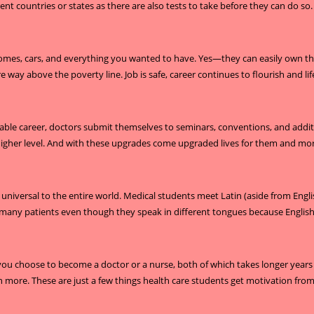
ent countries or states as there are also tests to take before they can do so.
homes, cars, and everything you wanted to have. Yes—they can easily own thos
 way above the poverty line. Job is safe, career continues to flourish and life
able career, doctors submit themselves to seminars, conventions, and addition
 a higher level. And with these upgrades come upgraded lives for them and mo
 is universal to the entire world. Medical students meet Latin (aside from Eng
ny patients even though they speak in different tongues because English is
you choose to become a doctor or a nurse, both of which takes longer years 
arn more. These are just a few things health care students get motivation from