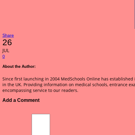
Share
26
JUL
0
About the Author:
Since first launching in 2004 MedSchools Online has established it
in the UK. Providing information on medical schools, entrance ex
encompassing service to our readers.
Add a Comment