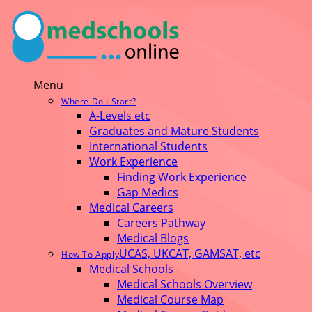
Menu
Where Do I Start?
A-Levels etc
Graduates and Mature Students
International Students
Work Experience
Finding Work Experience
Gap Medics
Medical Careers
Careers Pathway
Medical Blogs
UCAS, UKCAT, GAMSAT, etc
How To Apply
Medical Schools
Medical Schools Overview
Medical Course Map