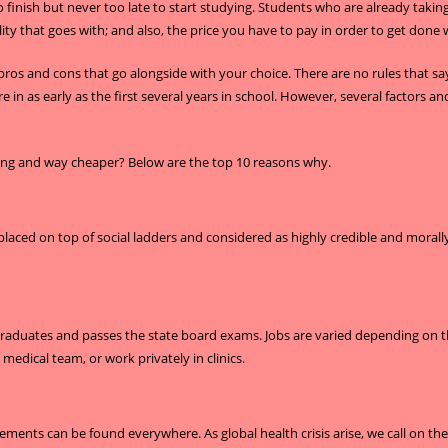
o finish but never too late to start studying. Students who are already taki
ity that goes with; and also, the price you have to pay in order to get done wi
 pros and cons that go alongside with your choice. There are no rules that s
e in as early as the first several years in school. However, several factors
king and way cheaper? Below are the top 10 reasons why.
ced on top of social ladders and considered as highly credible and morally up
 graduates and passes the state board exams. Jobs are varied depending on th
a medical team, or work privately in clinics.
ements can be found everywhere. As global health crisis arise, we call on the