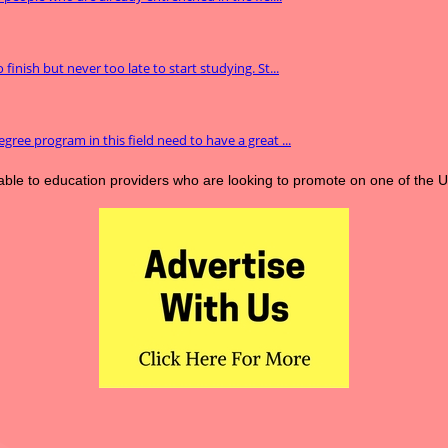
inish but never too late to start studying. St...
gree program in this field need to have a great ...
lable to education providers who are looking to promote on one of the 