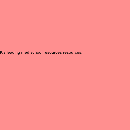
UK’s leading med school resources resources.