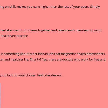
ing on skills makes you earn higher than the rest of your peers. Simply
 undertake specific problems together and take in each member’s opinion.
healthcare practice.
is something about other individuals that magnetize health practitioners.
ter and healthier life. Charity? Yes, there are doctors who work for free and
good luck on your chosen field of endeavor.