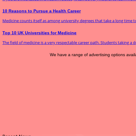
10 Reasons to Pursue a Health Career
Medicine counts itself as among university degrees that take a long time to f
Top 10 UK Universities for Medicine
The field of medicine is a very respectable career path. Students taking a de
We have a range of advertising options avai