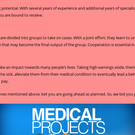
otential. With several years of experience and additional years of specializ
ou are bound to receive.
re divided into groups to take on cases. With a joint effort, they learn to
 that may become the final output of the group. Cooperation is essential in 
an impact towards many people’s lives. Taking high earnings aside, there 
the sick, alleviate them from their medical condition to eventually lead a bet
o pay.
e ones mentioned above, bet you are going ahead as planned. So, we bid you 