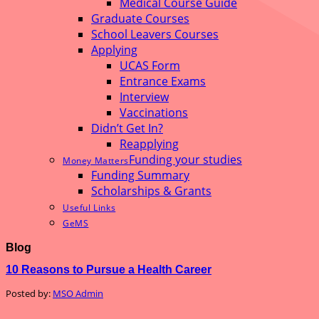
Medical Course Guide
Graduate Courses
School Leavers Courses
Applying
UCAS Form
Entrance Exams
Interview
Vaccinations
Didn’t Get In?
Reapplying
Funding your studies
Money Matters
Funding Summary
Scholarships & Grants
Useful Links
GeMS
Blog
10 Reasons to Pursue a Health Career
Posted by:
MSO Admin