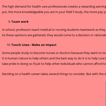
The high demand for health care professionals creates a rewarding earning p
put, the more knowledgeable you are in your field f study, the more pay y
Team work
In school, professors teach medical or nursing students teamwork as they a
As these opinions are gathered, they would come to a decision or rationale
Touch Lives - Make an Impact
Some people study to become nurses or doctors because they want to make 
It is human nature to help others and the best way to do it is to help cure 
take pride in doing so if just to help other individuals who cannot afford t
Deciding on a health career takes several things to consider. But with th