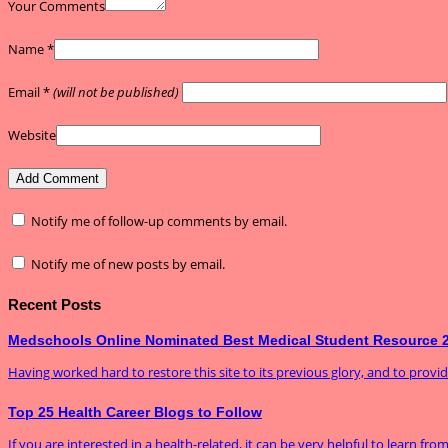
Your Comments
Name
*
Email
*
(will not be published)
Website
Notify me of follow-up comments by email.
Notify me of new posts by email.
Recent Posts
Medschools Online Nominated Best Medical Student Resource 
Having worked hard to restore this site to its previous glory, and to prov
Top 25 Health Career Blogs to Follow
If you are interested in a health-related, it can be very helpful to learn fro