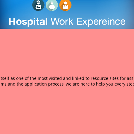
self as one of the most visited and linked to resource sites for as
ams and the application process, we are here to help you every step