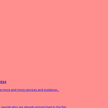
2014
ide more and more services and guidance...
m people who are already entrenched in the fiel...