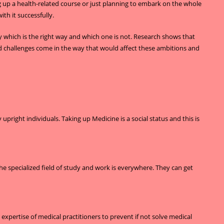
ng up a health-related course or just planning to embark on the whole
th it successfully.
ay which is the right way and which one is not. Research shows that
 and challenges come in the way that would affect these ambitions and
right individuals. Taking up Medicine is a social status and this is
e specialized field of study and work is everywhere. They can get
 expertise of medical practitioners to prevent if not solve medical