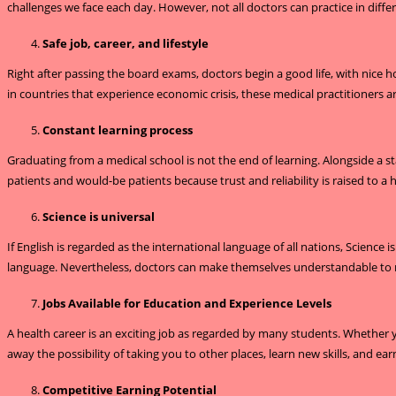
challenges we face each day. However, not all doctors can practice in differ
Safe job, career, and lifestyle
Right after passing the board exams, doctors begin a good life, with nice 
in countries that experience economic crisis, these medical practitioners are
Constant learning process
Graduating from a medical school is not the end of learning. Alongside a st
patients and would-be patients because trust and reliability is raised to
Science is universal
If English is regarded as the international language of all nations, Science
language. Nevertheless, doctors can make themselves understandable to ma
Jobs Available for Education and Experience Levels
A health career is an exciting job as regarded by many students. Whether 
away the possibility of taking you to other places, learn new skills, and e
Competitive Earning Potential