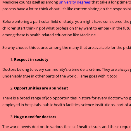
Medicine counts itself as among
university degrees
that take a long time t
process have a lot to think about. It’s like contemplating on the responsibil
Before entering a particular field of study, you might have considered the
children start thinking of what profession they want to embark in the futur
among these is health related education like Medicine.
So why choose this course among the many that are available for the pic
Respect in society
Doctors belong to every community’s crème de la crème. They are always pla
undeniably true in other parts of the world. Fame goes with it too!
Opportunities are abundant
There is a broad range of job opportunities in store for every doctor who
employed in hospitals, public health facilities, science institutions, part of 
Huge need for doctors
The world needs doctors in various fields of health issues and these requir