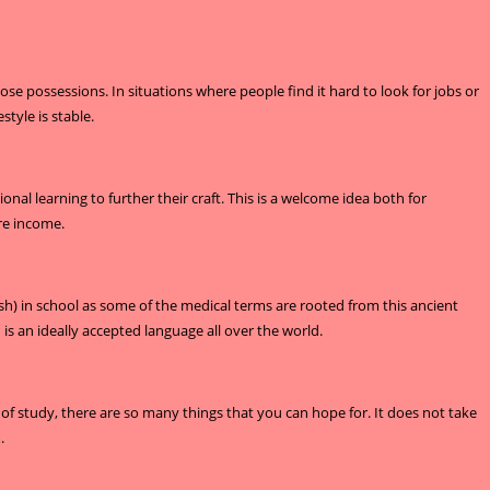
e possessions. In situations where people find it hard to look for jobs or
style is stable.
al learning to further their craft. This is a welcome idea both for
re income.
lish) in school as some of the medical terms are rooted from this ancient
 an ideally accepted language all over the world.
of study, there are so many things that you can hope for. It does not take
.