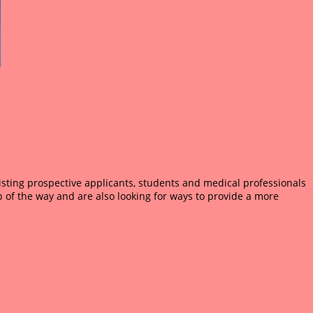
sisting prospective applicants, students and medical professionals
 of the way and are also looking for ways to provide a more